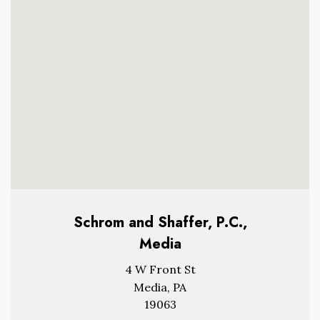
Schrom and Shaffer, P.C.,
Media
4 W Front St
Media, PA
19063