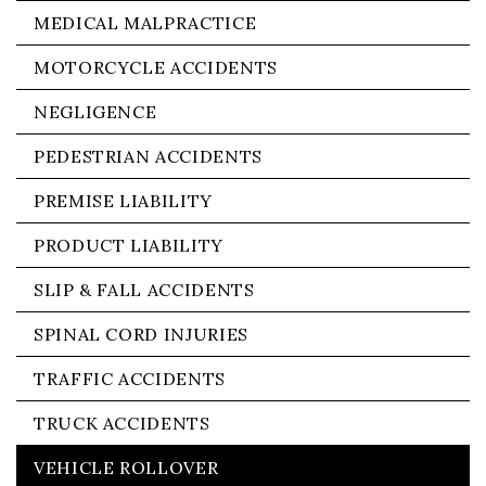
MEDICAL MALPRACTICE
MOTORCYCLE ACCIDENTS
NEGLIGENCE
PEDESTRIAN ACCIDENTS
PREMISE LIABILITY
PRODUCT LIABILITY
SLIP & FALL ACCIDENTS
SPINAL CORD INJURIES
TRAFFIC ACCIDENTS
TRUCK ACCIDENTS
VEHICLE ROLLOVER