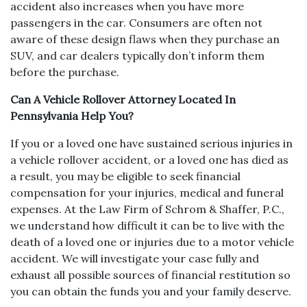
accident also increases when you have more
passengers in the car. Consumers are often not
aware of these design flaws when they purchase an
SUV, and car dealers typically don’t inform them
before the purchase.
Can A Vehicle Rollover Attorney Located In
Pennsylvania Help You?
If you or a loved one have sustained serious injuries in
a vehicle rollover accident, or a loved one has died as
a result, you may be eligible to seek financial
compensation for your injuries, medical and funeral
expenses. At the Law Firm of Schrom & Shaffer, P.C.,
we understand how difficult it can be to live with the
death of a loved one or injuries due to a motor vehicle
accident. We will investigate your case fully and
exhaust all possible sources of financial restitution so
you can obtain the funds you and your family deserve.