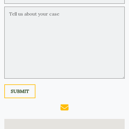
Tell us about your case
SUBMIT