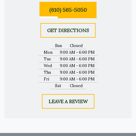
(610) 565-5050
GET DIRECTIONS
Sun
Closed
Mon
9:00 AM - 6:00 PM
Tue
9:00 AM - 6:00 PM
Wed
9:00 AM - 6:00 PM
Thu
9:00 AM - 6:00 PM
Fri
9:00 AM - 6:00 PM
Sat
Closed
LEAVE A REVIEW