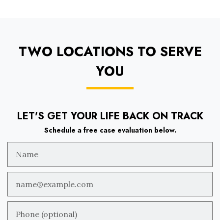
TWO LOCATIONS TO SERVE
YOU
LET'S GET YOUR LIFE BACK ON TRACK
Schedule a free case evaluation below.
Name
Email
Phone (optional)