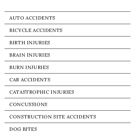
AUTO ACCIDENTS
BICYCLE ACCIDENTS
BIRTH INJURIES
BRAIN INJURIES
BURN INJURIES
CAR ACCIDENTS
CATASTROPHIC INJURIES
CONCUSSIONS
CONSTRUCTION SITE ACCIDENTS
DOG BITES