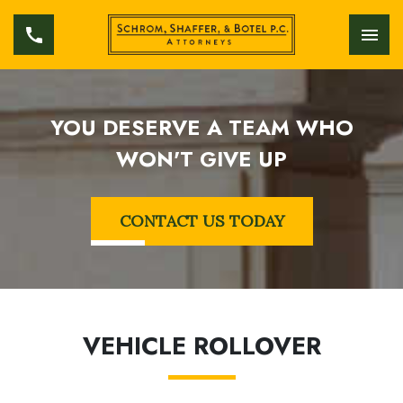
YOU DESERVE A TEAM WHO
WON'T GIVE UP
CONTACT US TODAY
VEHICLE ROLLOVER