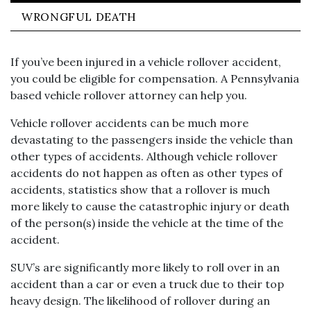
WRONGFUL DEATH
If you’ve been injured in a vehicle rollover accident,
you could be eligible for compensation. A Pennsylvania
based vehicle rollover attorney can help you.
Vehicle rollover accidents can be much more
devastating to the passengers inside the vehicle than
other types of accidents. Although vehicle rollover
accidents do not happen as often as other types of
accidents, statistics show that a rollover is much
more likely to cause the catastrophic injury or death
of the person(s) inside the vehicle at the time of the
accident.
SUV’s are significantly more likely to roll over in an
accident than a car or even a truck due to their top
heavy design. The likelihood of rollover during an