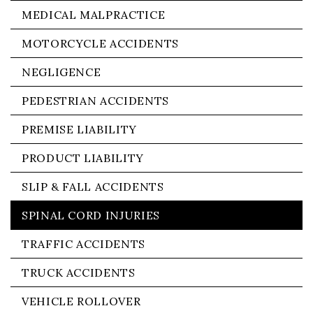
MEDICAL MALPRACTICE
MOTORCYCLE ACCIDENTS
NEGLIGENCE
PEDESTRIAN ACCIDENTS
PREMISE LIABILITY
PRODUCT LIABILITY
SLIP & FALL ACCIDENTS
SPINAL CORD INJURIES
TRAFFIC ACCIDENTS
TRUCK ACCIDENTS
VEHICLE ROLLOVER