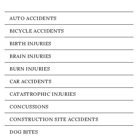
AUTO ACCIDENTS
BICYCLE ACCIDENTS
BIRTH INJURIES
BRAIN INJURIES
BURN INJURIES
CAR ACCIDENTS
CATASTROPHIC INJURIES
CONCUSSIONS
CONSTRUCTION SITE ACCIDENTS
DOG BITES