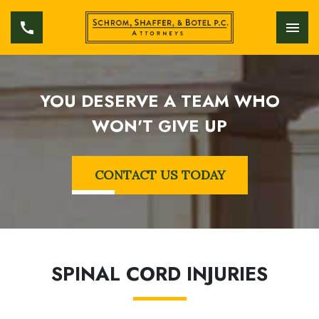
YOU DESERVE A TEAM WHO
WON'T GIVE UP
CONTACT US TODAY
SPINAL CORD INJURIES