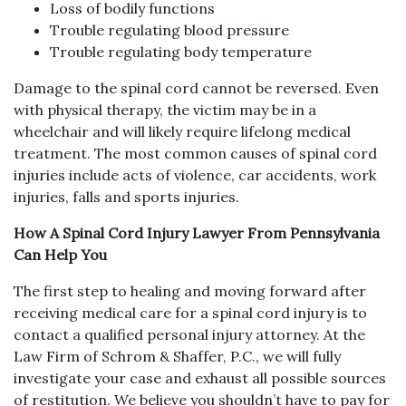
Loss of bodily functions
Trouble regulating blood pressure
Trouble regulating body temperature
Damage to the spinal cord cannot be reversed. Even
with physical therapy, the victim may be in a
wheelchair and will likely require lifelong medical
treatment. The most common causes of spinal cord
injuries include acts of violence, car accidents, work
injuries, falls and sports injuries.
How A Spinal Cord Injury Lawyer From Pennsylvania
Can Help You
The first step to healing and moving forward after
receiving medical care for a spinal cord injury is to
contact a qualified personal injury attorney. At the
Law Firm of Schrom & Shaffer, P.C., we will fully
investigate your case and exhaust all possible sources
of restitution. We believe you shouldn’t have to pay for