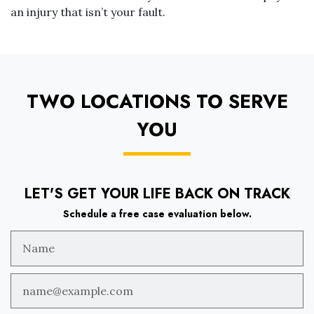
an injury that isn’t your fault.
TWO LOCATIONS TO SERVE
YOU
LET'S GET YOUR LIFE BACK ON TRACK
Schedule a free case evaluation below.
Name
Email