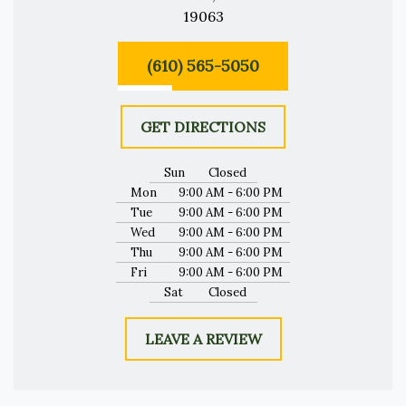
19063
(610) 565-5050
GET DIRECTIONS
Sun
Closed
Mon
9:00 AM - 6:00 PM
Tue
9:00 AM - 6:00 PM
Wed
9:00 AM - 6:00 PM
Thu
9:00 AM - 6:00 PM
Fri
9:00 AM - 6:00 PM
Sat
Closed
LEAVE A REVIEW