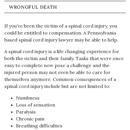
WRONGFUL DEATH
If you’ve been the victim of a spinal cord injury, you
could be entitled to compensation. A Pennsylvania
based spinal cord injury lawyer may be able to help.
A spinal cord injury is a life changing experience for
both the victim and their family. Tasks that were once
easy to complete now pose a challenge and the
injured person may not even be able to care for
themselves anymore. Common consequences of a
spinal cord injury include but are not limited to:
Numbness
Loss of sensation
Paralysis
Chronic pain
Breathing difficulties