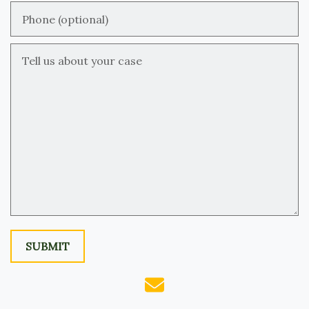
Phone (optional)
Tell us about your case
SUBMIT