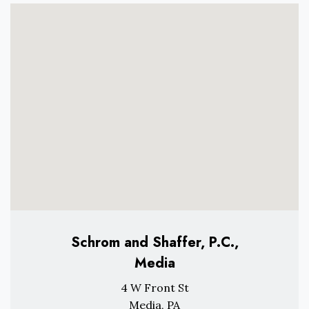
Schrom and Shaffer, P.C.,
Media
4 W Front St
Media, PA