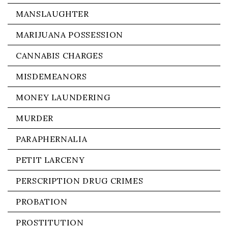
MANSLAUGHTER
MARIJUANA POSSESSION
CANNABIS CHARGES
MISDEMEANORS
MONEY LAUNDERING
MURDER
PARAPHERNALIA
PETIT LARCENY
PERSCRIPTION DRUG CRIMES
PROBATION
PROSTITUTION