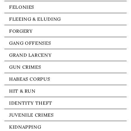
FELONIES
FLEEING & ELUDING
FORGERY
GANG OFFENSES
GRAND LARCENY
GUN CRIMES
HABEAS CORPUS
HIT & RUN
IDENTITY THEFT
JUVENILE CRIMES
KIDNAPPING