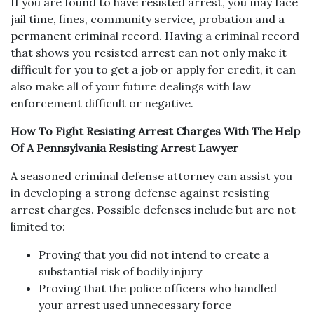
If you are found to have resisted arrest, you may face
jail time, fines, community service, probation and a
permanent criminal record. Having a criminal record
that shows you resisted arrest can not only make it
difficult for you to get a job or apply for credit, it can
also make all of your future dealings with law
enforcement difficult or negative.
How To Fight Resisting Arrest Charges With The Help
Of A Pennsylvania Resisting Arrest Lawyer
A seasoned criminal defense attorney can assist you
in developing a strong defense against resisting
arrest charges. Possible defenses include but are not
limited to:
Proving that you did not intend to create a
substantial risk of bodily injury
Proving that the police officers who handled
your arrest used unnecessary force