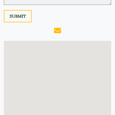
SUBMIT