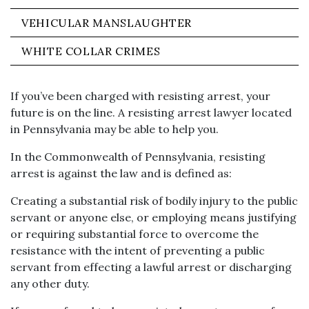
VEHICULAR MANSLAUGHTER
WHITE COLLAR CRIMES
If you’ve been charged with resisting arrest, your
future is on the line. A resisting arrest lawyer located
in Pennsylvania may be able to help you.
In the Commonwealth of Pennsylvania, resisting
arrest is against the law and is defined as:
Creating a substantial risk of bodily injury to the public
servant or anyone else, or employing means justifying
or requiring substantial force to overcome the
resistance with the intent of preventing a public
servant from effecting a lawful arrest or discharging
any other duty.