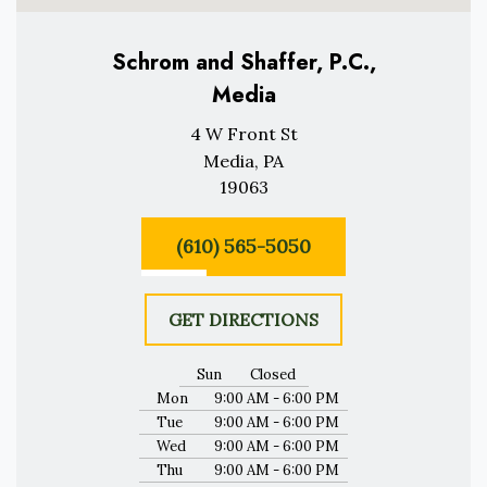
Schrom and Shaffer, P.C.,
Media
4 W Front St
Media, PA
19063
(610) 565-5050
GET DIRECTIONS
Sun
Closed
Mon
9:00 AM - 6:00 PM
Tue
9:00 AM - 6:00 PM
Wed
9:00 AM - 6:00 PM
Thu
9:00 AM - 6:00 PM