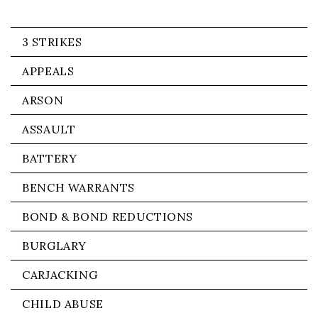
3 STRIKES
APPEALS
ARSON
ASSAULT
BATTERY
BENCH WARRANTS
BOND & BOND REDUCTIONS
BURGLARY
CARJACKING
CHILD ABUSE