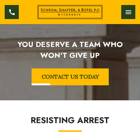
YOU DESERVE A TEAM WHO
WON'T GIVE UP
CONTACT US TODAY
RESISTING ARREST