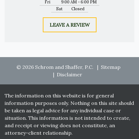
Fri
9:00 AM - 6:00 PM
Sat
Closed
LEAVE A REVIEW
© 2026 Schrom and Shaffer, P.C.
Sitemap
Disclaimer
The information on this website is for general
information purposes only. Nothing on this site should
be taken as legal advice for any individual case or
situation. This information is not intended to create,
and receipt or viewing does not constitute, an
attorney-client relationship.