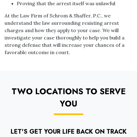
Proving that the arrest itself was unlawful
At the Law Firm of Schrom & Shaffer, P.C., we
understand the law surrounding resisting arrest
charges and how they apply to your case. We will
investigate your case thoroughly to help you build a
strong defense that will increase your chances of a
favorable outcome in court.
TWO LOCATIONS TO SERVE
YOU
LET'S GET YOUR LIFE BACK ON TRACK