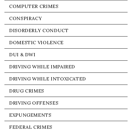
COMPUTER CRIMES
CONSPIRACY
DISORDERLY CONDUCT
DOMESTIC VIOLENCE
DUI & DWI
DRIVING WHILE IMPAIRED
DRIVING WHILE INTOXICATED
DRUG CRIMES
DRIVING OFFENSES
EXPUNGEMENTS
FEDERAL CRIMES