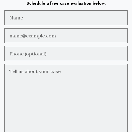
Schedule a free case evaluation below.
Name
Email
Phone (optional)
Tell us about your case