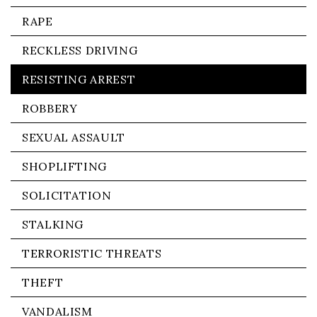
RAPE
RECKLESS DRIVING
RESISTING ARREST
ROBBERY
SEXUAL ASSAULT
SHOPLIFTING
SOLICITATION
STALKING
TERRORISTIC THREATS
THEFT
VANDALISM