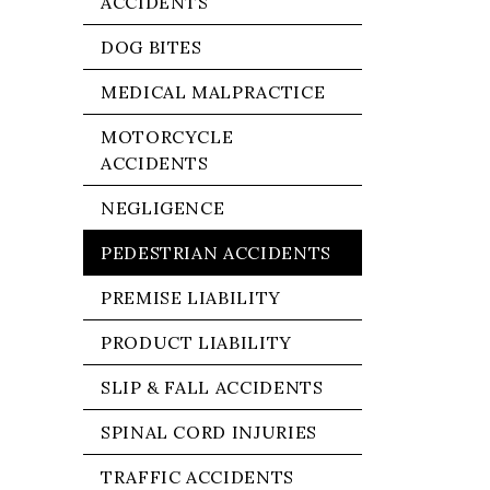
ACCIDENTS
DOG BITES
MEDICAL MALPRACTICE
MOTORCYCLE
ACCIDENTS
NEGLIGENCE
PEDESTRIAN ACCIDENTS
PREMISE LIABILITY
PRODUCT LIABILITY
SLIP & FALL ACCIDENTS
SPINAL CORD INJURIES
TRAFFIC ACCIDENTS