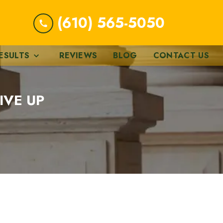
(610) 565-5050
ESULTS
REVIEWS
BLOG
CONTACT US
IVE UP