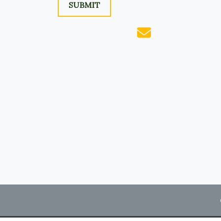
SUBMIT