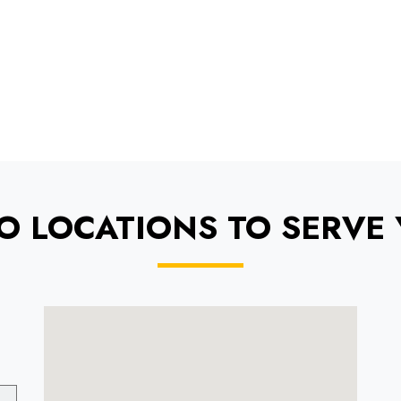
O LOCATIONS TO SERVE 