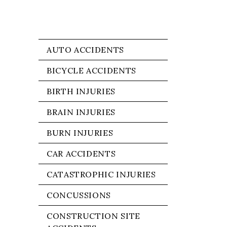
AUTO ACCIDENTS
BICYCLE ACCIDENTS
BIRTH INJURIES
BRAIN INJURIES
BURN INJURIES
CAR ACCIDENTS
CATASTROPHIC INJURIES
CONCUSSIONS
CONSTRUCTION SITE