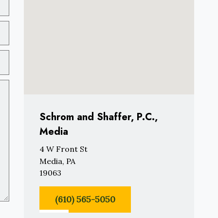
Schrom and Shaffer, P.C.,
Media
4 W Front St
Media, PA
19063
(610) 565-5050