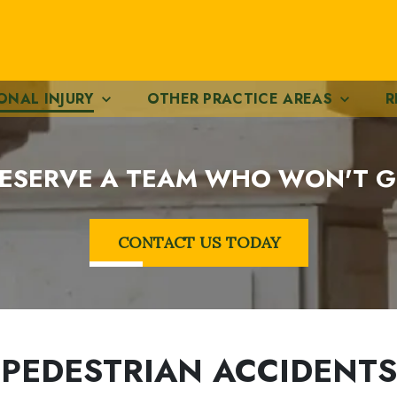
ONAL INJURY
OTHER PRACTICE AREAS
R
ESERVE A TEAM WHO WON'T G
CONTACT US TODAY
PEDESTRIAN ACCIDENTS