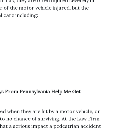
an has, they are often injured severely in
er of the motor vehicle injured, but the
l care including:
eys From Pennsylvania Help Me Get
led when they are hit by a motor vehicle, or
e to no chance of surviving. At the Law Firm
hat a serious impact a pedestrian accident