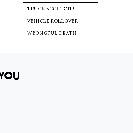
TRUCK ACCIDENTS
VEHICLE ROLLOVER
WRONGFUL DEATH
YOU