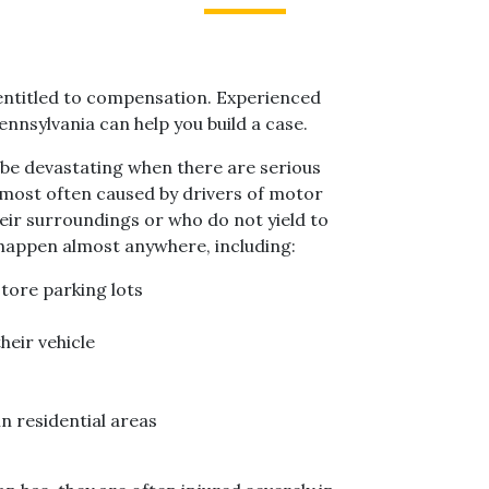
be entitled to compensation. Experienced
nnsylvania can help you build a case.
be devastating when there are serious
e most often caused by drivers of motor
heir surroundings or who do not yield to
 happen almost anywhere, including:
tore parking lots
heir vehicle
n residential areas