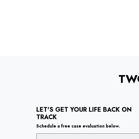
TW
LET'S GET YOUR LIFE BACK ON
TRACK
Schedule a free case evaluation below.
Name