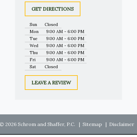
GET DIRECTIONS
Sun
Closed
Mon
9:00 AM - 6:00 PM
Tue
9:00 AM - 6:00 PM
Wed
9:00 AM - 6:00 PM
Thu
9:00 AM - 6:00 PM
Fri
9:00 AM - 6:00 PM
Sat
Closed
LEAVE A REVIEW
© 2026 Schrom and Shaffer, P.C.
Sitemap
Disclaimer