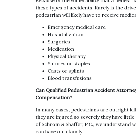
Because of the vulnerability that a pedestri
these types of accidents. Rarely is the driv
pedestrian will likely have to receive medica
Emergency medical care
Hospitalization
Surgeries
Medication
Physical therapy
Sutures or staples
Casts or splints
Blood transfusions
Can Qualified Pedestrian Accident Attorn
Compensation?
In many cases, pedestrians are outright kil
they are injured so severely they have littl
of Schrom & Shaffer, P.C., we understand w
can have on a family.