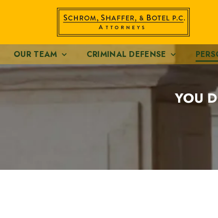
OUR TEAM
CRIMINAL DEFENSE
PERS
YOU D