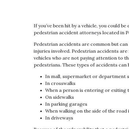
If you’ve been hit by a vehicle, you could 
pedestrian accident attorneys located in Pe
Pedestrian accidents are common but can 
injuries involved. Pedestrian accidents ar
vehicles who are not paying attention to t
pedestrians. These types of accidents can
In mall, supermarket or department s
In crosswalks
When a person is entering or exiting t
On sidewalks
In parking garages
When walking on the side of the road i
In driveways