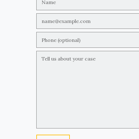
Email
Phone (optional)
Tell us about your case