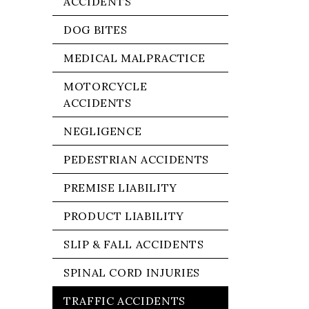
ACCIDENTS
DOG BITES
MEDICAL MALPRACTICE
MOTORCYCLE
ACCIDENTS
NEGLIGENCE
PEDESTRIAN ACCIDENTS
PREMISE LIABILITY
PRODUCT LIABILITY
SLIP & FALL ACCIDENTS
SPINAL CORD INJURIES
TRAFFIC ACCIDENTS