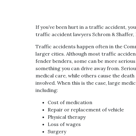
If you’ve been hurt in a traffic accident, y
traffic accident lawyers Schrom & Shaffer, 
Traffic accidents happen often in the Comm
larger cities. Although most traffic acciden
fender benders, some can be more serious o
something you can drive away from. Seriou
medical care, while others cause the death 
involved. When this is the case, large medic
including:
Cost of medication
Repair or replacement of vehicle
Physical therapy
Loss of wages
Surgery