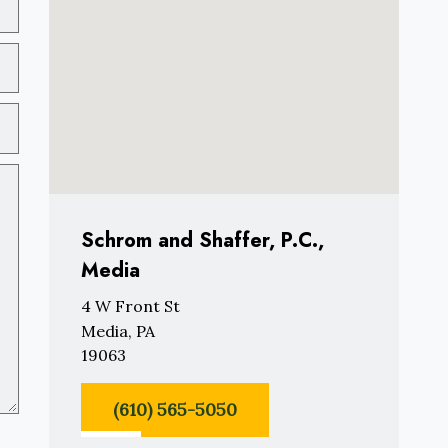
Schrom and Shaffer, P.C.,
Media
4 W Front St
Media, PA
19063
(610) 565-5050