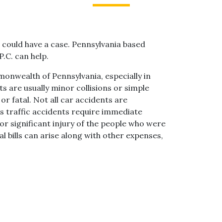
ou could have a case. Pennsylvania based
P.C. can help.
onwealth of Pennsylvania, especially in
ts are usually minor collisions or simple
r fatal. Not all car accidents are
s traffic accidents require immediate
or significant injury of the people who were
al bills can arise along with other expenses,