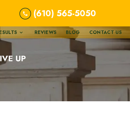
(610) 565-5050
ESULTS
REVIEWS
BLOG
CONTACT US
IVE UP