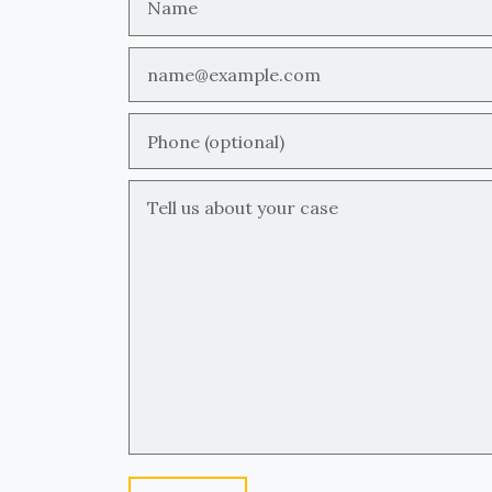
Email
Phone (optional)
Tell us about your case