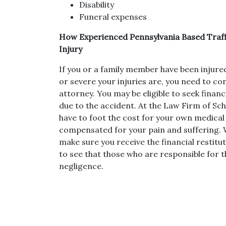
Disability
Funeral expenses
How Experienced Pennsylvania Based Traff
Injury
If you or a family member have been injure
or severe your injuries are, you need to co
attorney. You may be eligible to seek fina
due to the accident. At the Law Firm of Sch
have to foot the cost for your own medical 
compensated for your pain and suffering. W
make sure you receive the financial restitut
to see that those who are responsible for t
negligence.