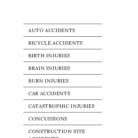
AUTO ACCIDENTS
BICYCLE ACCIDENTS
BIRTH INJURIES
BRAIN INJURIES
BURN INJURIES
CAR ACCIDENTS
CATASTROPHIC INJURIES
CONCUSSIONS
CONSTRUCTION SITE