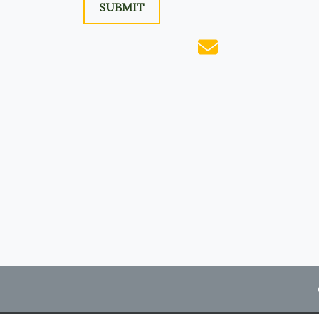
SUBMIT