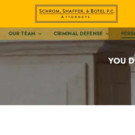
OUR TEAM
CRIMINAL DEFENSE
PERS
YOU D