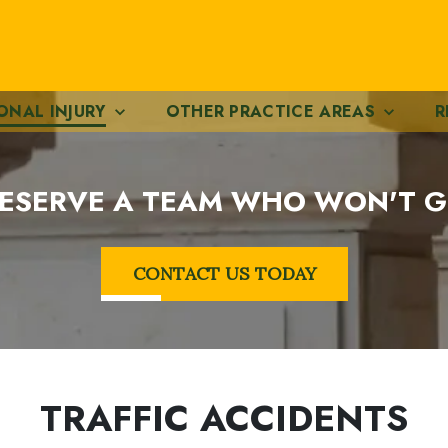
ONAL INJURY
OTHER PRACTICE AREAS
R
ESERVE A TEAM WHO WON'T G
CONTACT US TODAY
TRAFFIC ACCIDENTS