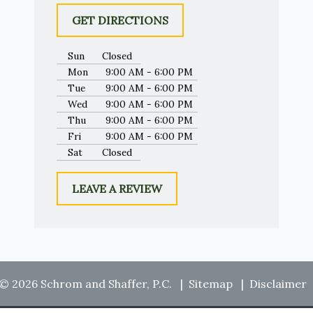
GET DIRECTIONS
Sun
Closed
Mon
9:00 AM - 6:00 PM
Tue
9:00 AM - 6:00 PM
Wed
9:00 AM - 6:00 PM
Thu
9:00 AM - 6:00 PM
Fri
9:00 AM - 6:00 PM
Sat
Closed
LEAVE A REVIEW
© 2026 Schrom and Shaffer, P.C.
Sitemap
Disclaimer