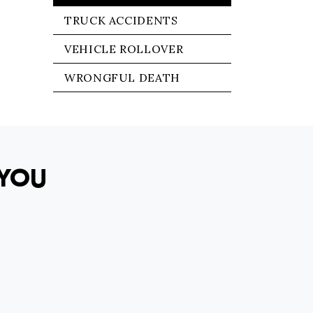
TRUCK ACCIDENTS
VEHICLE ROLLOVER
WRONGFUL DEATH
YOU