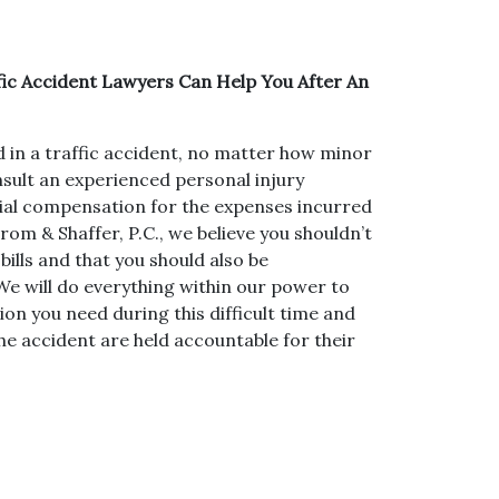
ic Accident Lawyers Can Help You After An
d in a traffic accident, no matter how minor
nsult an experienced personal injury
ncial compensation for the expenses incurred
rom & Shaffer, P.C., we believe you shouldn’t
bills and that you should also be
e will do everything within our power to
ion you need during this difficult time and
he accident are held accountable for their