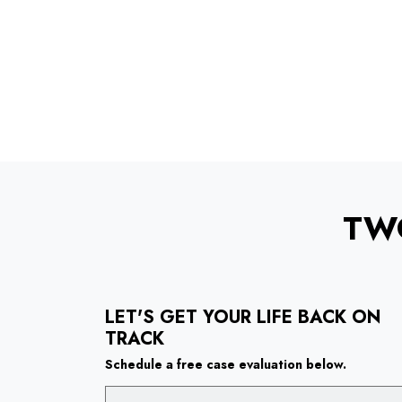
TW
LET'S GET YOUR LIFE BACK ON
TRACK
Schedule a free case evaluation below.
Name