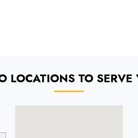
O LOCATIONS TO SERVE 