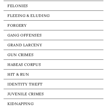
FELONIES
FLEEING & ELUDING
FORGERY
GANG OFFENSES
GRAND LARCENY
GUN CRIMES
HABEAS CORPUS
HIT & RUN
IDENTITY THEFT
JUVENILE CRIMES
KIDNAPPING