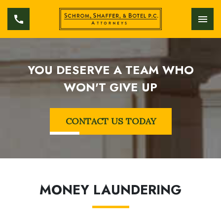
YOU DESERVE A TEAM WHO
WON'T GIVE UP
CONTACT US TODAY
MONEY LAUNDERING