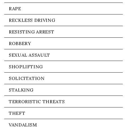
RAPE
RECKLESS DRIVING
RESISTING ARREST
ROBBERY
SEXUAL ASSAULT
SHOPLIFTING
SOLICITATION
STALKING
TERRORISTIC THREATS
THEFT
VANDALISM