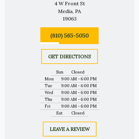
4 W Front St
Media, PA
19063
(610) 565-5050
GET DIRECTIONS
Sun
Closed
Mon
9:00 AM - 6:00 PM
Tue
9:00 AM - 6:00 PM
Wed
9:00 AM - 6:00 PM
Thu
9:00 AM - 6:00 PM
Fri
9:00 AM - 6:00 PM
Sat
Closed
LEAVE A REVIEW