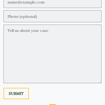
Phone (optional)
Tell us about your case
SUBMIT