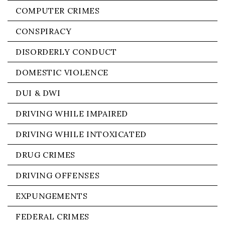
COMPUTER CRIMES
CONSPIRACY
DISORDERLY CONDUCT
DOMESTIC VIOLENCE
DUI & DWI
DRIVING WHILE IMPAIRED
DRIVING WHILE INTOXICATED
DRUG CRIMES
DRIVING OFFENSES
EXPUNGEMENTS
FEDERAL CRIMES