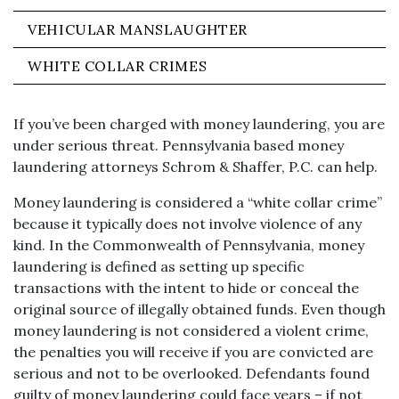
VEHICULAR MANSLAUGHTER
WHITE COLLAR CRIMES
If you’ve been charged with money laundering, you are
under serious threat. Pennsylvania based money
laundering attorneys Schrom & Shaffer, P.C. can help.
Money laundering is considered a “white collar crime”
because it typically does not involve violence of any
kind. In the Commonwealth of Pennsylvania, money
laundering is defined as setting up specific
transactions with the intent to hide or conceal the
original source of illegally obtained funds. Even though
money laundering is not considered a violent crime,
the penalties you will receive if you are convicted are
serious and not to be overlooked. Defendants found
guilty of money laundering could face years – if not