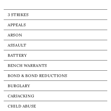
3 STRIKES
APPEALS
ARSON
ASSAULT
BATTERY
BENCH WARRANTS
BOND & BOND REDUCTIONS
BURGLARY
CARJACKING
CHILD ABUSE