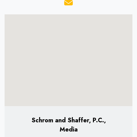
Schrom and Shaffer, P.C.,
Media