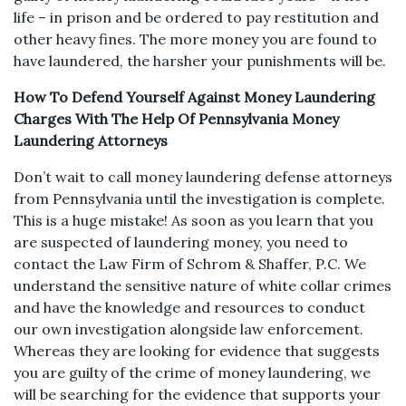
life – in prison and be ordered to pay restitution and
other heavy fines. The more money you are found to
have laundered, the harsher your punishments will be.
How To Defend Yourself Against Money Laundering
Charges With The Help Of Pennsylvania Money
Laundering Attorneys
Don’t wait to call money laundering defense attorneys
from Pennsylvania until the investigation is complete.
This is a huge mistake! As soon as you learn that you
are suspected of laundering money, you need to
contact the Law Firm of Schrom & Shaffer, P.C. We
understand the sensitive nature of white collar crimes
and have the knowledge and resources to conduct
our own investigation alongside law enforcement.
Whereas they are looking for evidence that suggests
you are guilty of the crime of money laundering, we
will be searching for the evidence that supports your