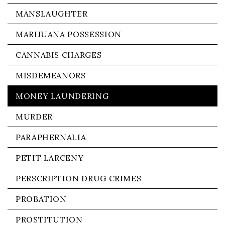
MANSLAUGHTER
MARIJUANA POSSESSION
CANNABIS CHARGES
MISDEMEANORS
MONEY LAUNDERING
MURDER
PARAPHERNALIA
PETIT LARCENY
PERSCRIPTION DRUG CRIMES
PROBATION
PROSTITUTION