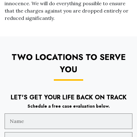
innocence. We will do everything possible to ensure
that the charges against you are dropped entirely or
reduced significantly.
TWO LOCATIONS TO SERVE
YOU
LET'S GET YOUR LIFE BACK ON TRACK
Schedule a free case evaluation below.
Name
Email