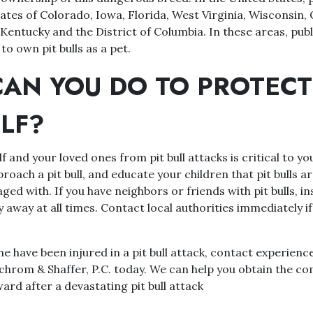
tates of Colorado, Iowa, Florida, West Virginia, Wisconsin,
Kentucky and the District of Columbia. In these areas, publ
to own pit bulls as a pet.
AN YOU DO TO PROTECT
LF?
f and your loved ones from pit bull attacks is critical to yo
proach a pit bull, and educate your children that pit bulls 
ed with. If you have neighbors or friends with pit bulls, ins
y away at all times. Contact local authorities immediately if
ne have been injured in a pit bull attack, contact experienc
Schrom & Shaffer, P.C. today. We can help you obtain the c
rd after a devastating pit bull attack