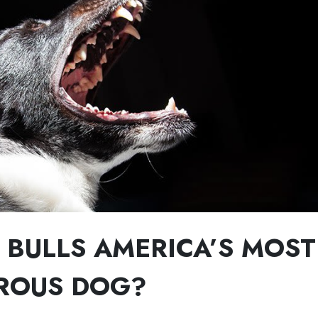
T BULLS AMERICA’S MOST
ROUS DOG?