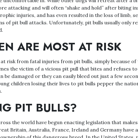
e uncomfortable in. While other dogs will retreat after a bit
re attacking and will often “shake and hold” after biting in
ophic injuries, and has even resulted in the loss of limb, s
s of pit bull attacks. Unfortunately, pit bulls usually only re
d.
EN ARE MOST AT RISK
t risk from fatal injuries from pit bulls, simply because of 
s the victim of a vicious pit pull that bites and refuses to 
n be damaged or they can easily bleed out just a few secon
ng children losing their lives to pit bulls pepper the natio
.
G PIT BULLS?
oss the world have begun enacting legislation that makes i
Great Britain, Australia, France, Ireland and Germany have al
 ownership of this dangerous breed. In the United States, pi