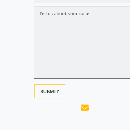
Tell us about your case
SUBMIT