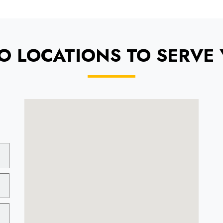
O LOCATIONS TO SERVE 