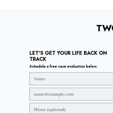
TW
LET'S GET YOUR LIFE BACK ON
TRACK
Schedule a free case evaluation below.
Name
Email
Phone (optional)