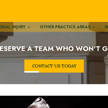
ONAL INJURY
OTHER PRACTICE AREAS
R
ESERVE A TEAM WHO WON'T G
CONTACT US TODAY