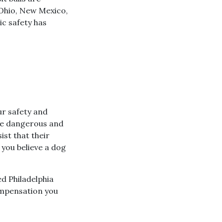
 Ohio, New Mexico,
ic safety has
ur safety and
are dangerous and
ist that their
 you believe a dog
ed Philadelphia
ompensation you