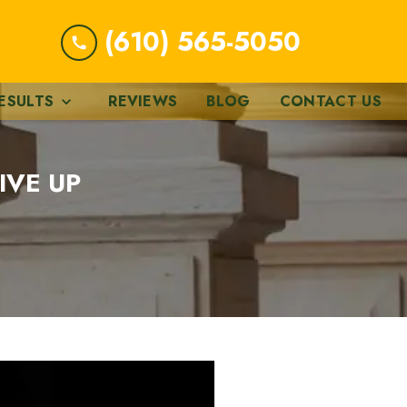
(610) 565-5050
ESULTS
REVIEWS
BLOG
CONTACT US
IVE UP