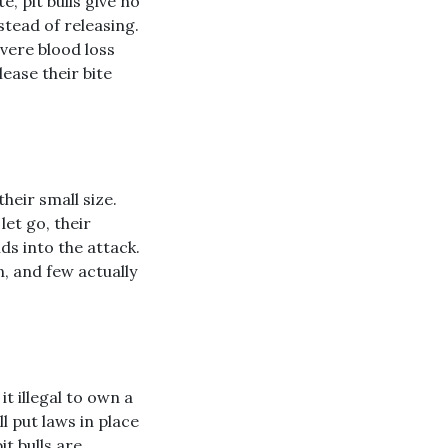
e, pit bulls give no
stead of releasing.
evere blood loss
lease their bite
their small size.
let go, their
ds into the attack.
n, and few actually
t illegal to own a
l put laws in place
t bulls are