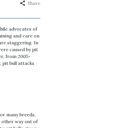
Share
hile advocates of
raining and care on
 are staggering. In
 were caused by pit
ver, from 2005-
 pit bull attacks
 for many breeds,
o other way out of