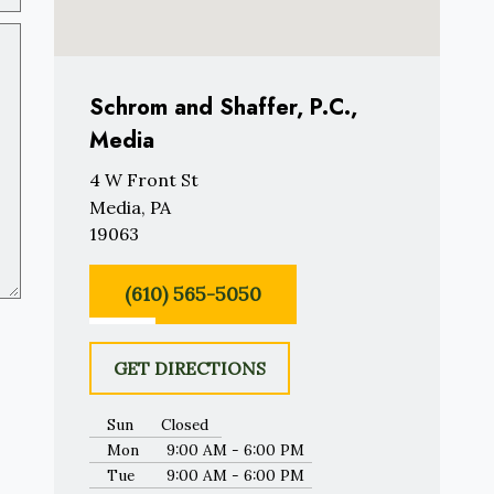
Schrom and Shaffer, P.C.,
Media
4 W Front St
Media, PA
19063
(610) 565-5050
GET DIRECTIONS
Sun
Closed
Mon
9:00 AM - 6:00 PM
Tue
9:00 AM - 6:00 PM