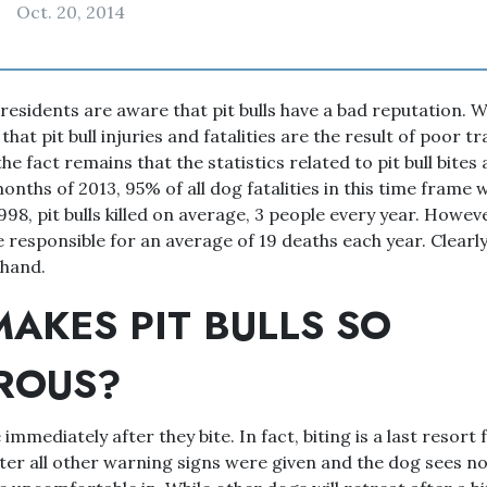
Oct. 20, 2014
residents are aware that pit bulls have a bad reputation. W
hat pit bull injuries and fatalities are the result of poor t
he fact remains that the statistics related to pit bull bites
 months of 2013, 95% of all dog fatalities in this time frame
998, pit bulls killed on average, 3 people every year. Howe
e responsible for an average of 19 deaths each year. Clearly,
 hand.
AKES PIT BULLS SO
ROUS?
immediately after they bite. In fact, biting is a last resort
fter all other warning signs were given and the dog sees n