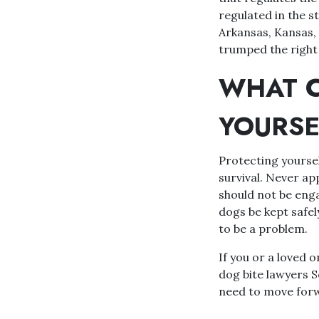
regulated in the s
Arkansas, Kansas, 
trumped the right 
WHAT C
YOURSE
Protecting yoursel
survival. Never ap
should not be engag
dogs be kept safel
to be a problem.
If you or a loved o
dog bite lawyers 
need to move forwa