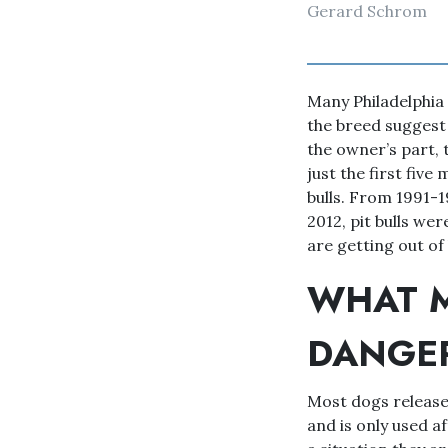
Gerard Schrom
Many Philadelphia 
the breed suggest t
the owner’s part, t
just the first five
bulls. From 1991-1
2012, pit bulls wer
are getting out of
WHAT M
DANGE
Most dogs release 
and is only used a