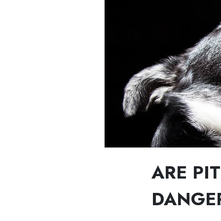
ARE PI
DANGE