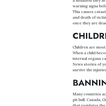
a situation they ar
warning signs befo
This causes catastr
and death of victim
once they are dea
CHILDR
Children are most a
When a child become
internal organs ca
News stories of you
survive the injuries
BANNIN
Many countries acr
pit bull. Canada, 
that regulates the