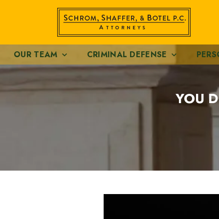
OUR TEAM
CRIMINAL DEFENSE
PERS
YOU D